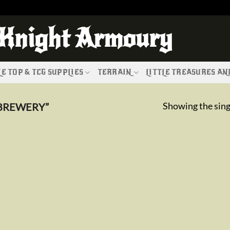
 Knight Armoury
E TOP & TCG SUPPLIES
TERRAIN
LITTLE TREASURES A
Showing the sing
BREWERY”