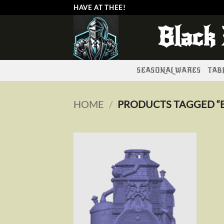
Skip
HAVE AT THEE!
to
Black
content
SEASONAL WARES
TABL
HOME
/
PRODUCTS TAGGED “
Add to
wishlist