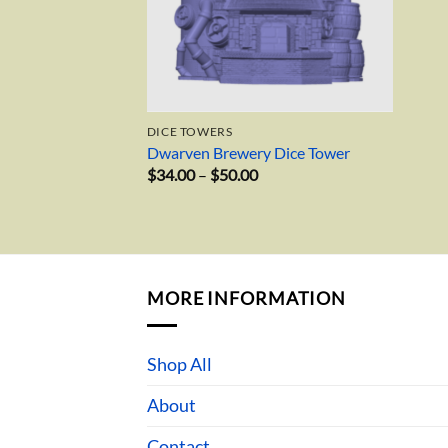
DICE TOWERS
Dwarven Brewery Dice Tower
Price
$
34.00
–
$
50.00
range:
$34.00
through
$50.00
MORE INFORMATION
Shop All
About
Contact