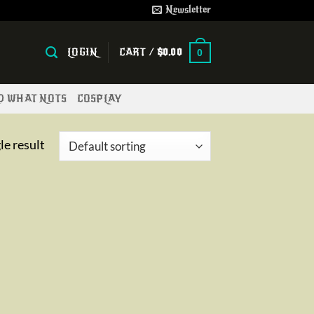
Newsletter
LOGIN
CART /
$
0.00
0
ND WHAT NOTS
COSPLAY
le result