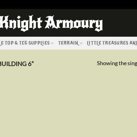
 Knight Armoury
E TOP & TCG SUPPLIES
TERRAIN
LITTLE TREASURES A
Showing the sing
UILDING 6”