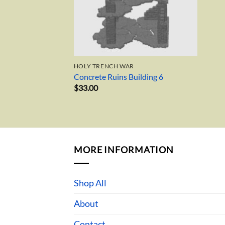
HOLY TRENCH WAR
Concrete Ruins Building 6
$
33.00
MORE INFORMATION
Shop All
About
Contact