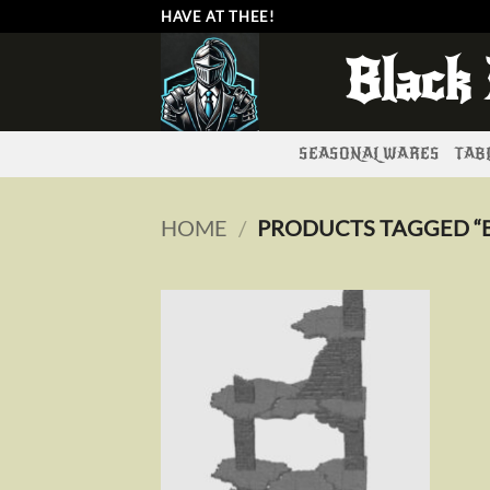
Skip
HAVE AT THEE!
to
Black
content
SEASONAL WARES
TABL
HOME
/
PRODUCTS TAGGED “B
Add to
wishlist