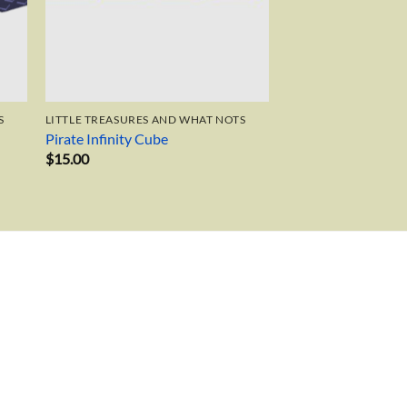
S
LITTLE TREASURES AND WHAT NOTS
Pirate Infinity Cube
$
15.00