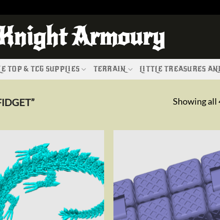
 Knight Armoury
E TOP & TCG SUPPLIES
TERRAIN
LITTLE TREASURES A
Showing all 
IDGET”
Add to
Add 
wishlist
wishl