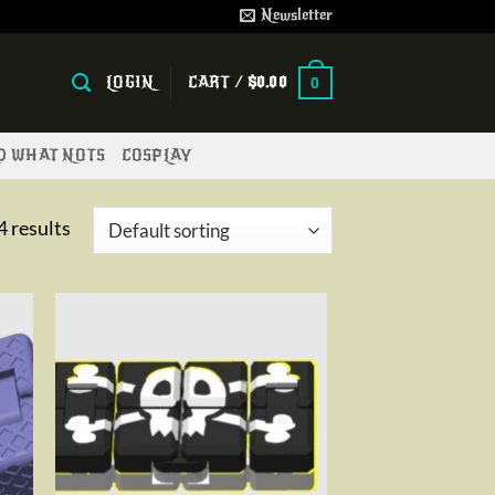
Newsletter
LOGIN
CART /
$
0.00
0
ND WHAT NOTS
COSPLAY
4 results
to
Add to
ist
wishlist