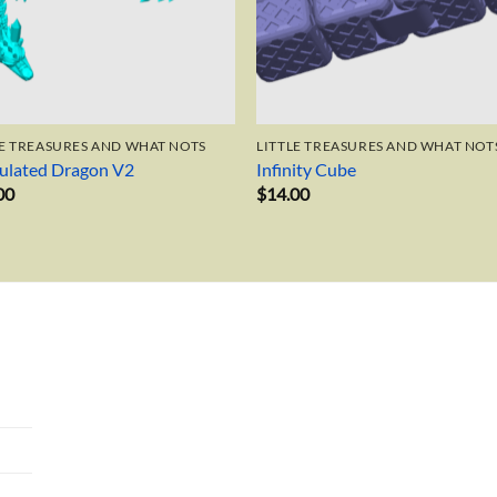
LE TREASURES AND WHAT NOTS
LITTLE TREASURES AND WHAT NOT
culated Dragon V2
Infinity Cube
00
$
14.00