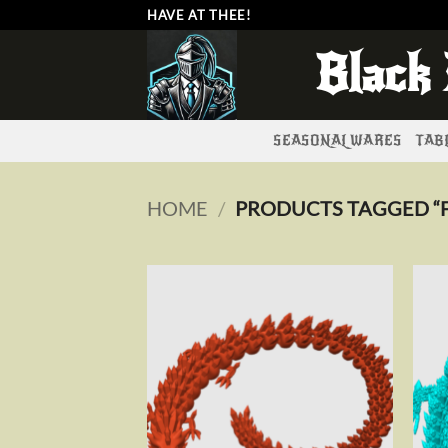
Skip
HAVE AT THEE!
to
Black
content
SEASONAL WARES
TABL
HOME
/
PRODUCTS TAGGED “F
Add to
wishlist