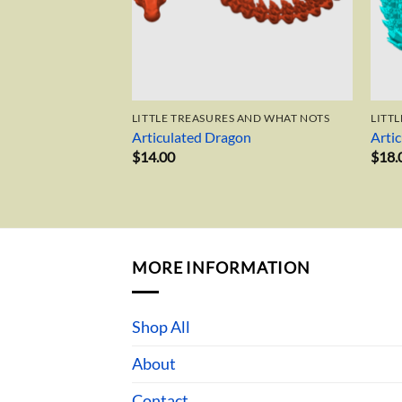
LITTLE TREASURES AND WHAT NOTS
LITT
Articulated Dragon
Arti
$
14.00
$
18.
MORE INFORMATION
Shop All
About
Contact