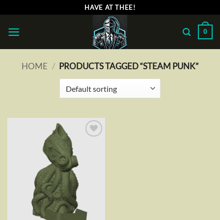
Skip
HAVE AT THEE!
to
content
0
HOME
/
PRODUCTS TAGGED “STEAM PUNK”
Add to
wishlist