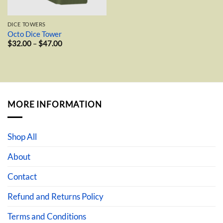
DICE TOWERS
Octo Dice Tower
Price
$
32.00
–
$
47.00
range:
$32.00
through
$47.00
MORE INFORMATION
Shop All
About
Contact
Refund and Returns Policy
Terms and Conditions