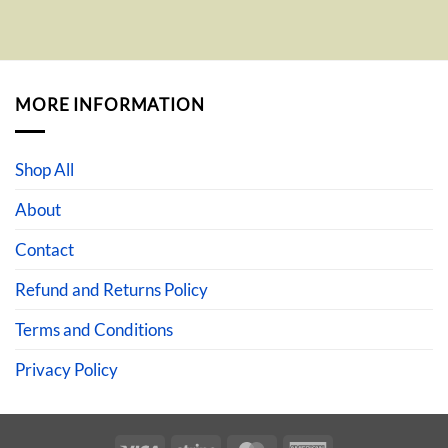
MORE INFORMATION
Shop All
About
Contact
Refund and Returns Policy
Terms and Conditions
Privacy Policy