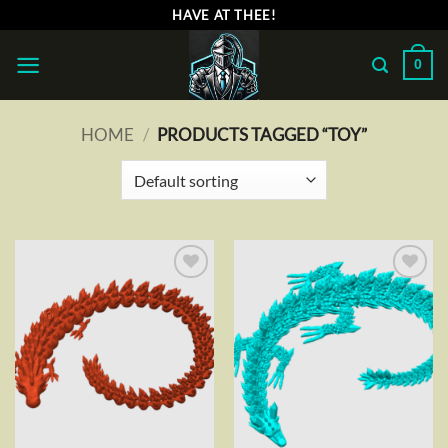
Skip
HAVE AT THEE!
to
content
0
HOME
/
PRODUCTS TAGGED “TOY”
Add to
Add to
wishlist
wishlist