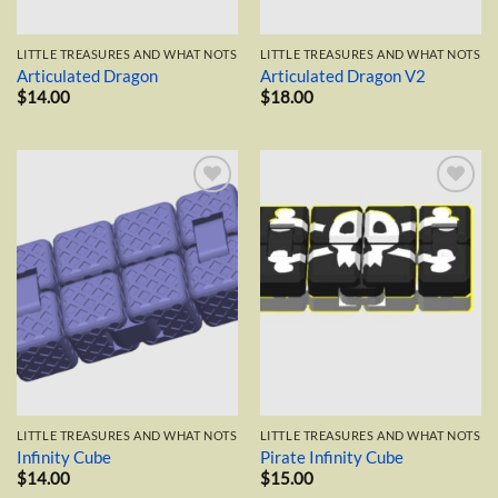
LITTLE TREASURES AND WHAT NOTS
LITTLE TREASURES AND WHAT NOTS
Articulated Dragon
Articulated Dragon V2
$
14.00
$
18.00
Add to
Add to
wishlist
wishlist
LITTLE TREASURES AND WHAT NOTS
LITTLE TREASURES AND WHAT NOTS
Infinity Cube
Pirate Infinity Cube
$
14.00
$
15.00