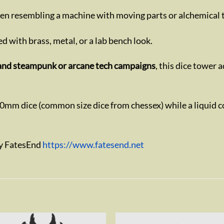
ften resembling a machine with moving parts or alchemical 
d with brass, metal, or a lab bench look.
s, and steampunk or arcane tech campaigns
, this dice tower 
20mm dice (common size dice from chessex) while a liquid c
by FatesEnd
https://www.fatesend.net