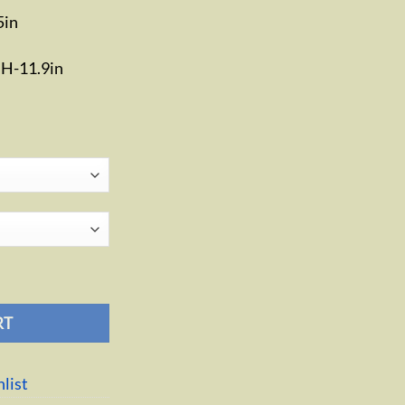
5in
n H-11.9in
RT
list