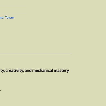
End
,
Tower
ty, creativity, and mechanical mastery
.