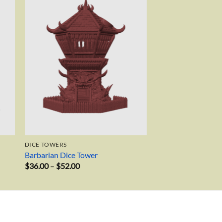
to
Add to
ist
wishlist
DICE TOWERS
Barbarian Dice Tower
Price
$
36.00
–
$
52.00
range:
$36.00
through
$52.00