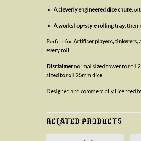
A cleverly engineered dice chute
, o
A workshop-style rolling tray
, theme
Perfect for
Artificer players, tinkerer
every roll.
Disclaimer
normal sized tower to roll 
sized to roll 25mm dice
Designed and commercially Licenced 
RELATED PRODUCTS