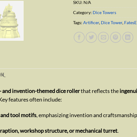
SKU:
N/A
Category:
Dice Towers
Tags:
Artificer
,
Dice Tower
,
Fates
ON
 and invention-themed dice roller
that reflects the
ingenui
 Key features often include:
 and tool motifs
, emphasizing invention and craftsmanship
traption, workshop structure, or mechanical turret
.