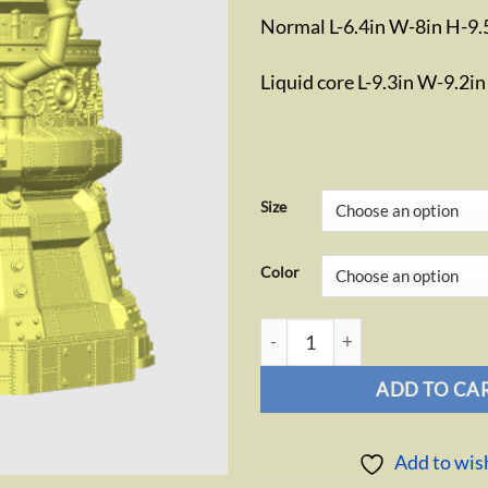
Normal L-6.4in W-8in H-9.
Liquid core L-9.3in W-9.2i
Size
Color
Artificer Dice Tower quantity
ADD TO CA
Add to wish