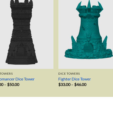
Add to
Add 
wishlist
wishl
 TOWERS
DICE TOWERS
omancer Dice Tower
Fighter Dice Tower
Price
Price
00
–
$
50.00
$
33.00
–
$
46.00
range:
range:
$34.00
$33.00
through
through
$50.00
$46.00