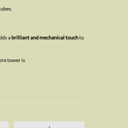
tubes.
adds a
brilliant and mechanical touch
to
ore tower is