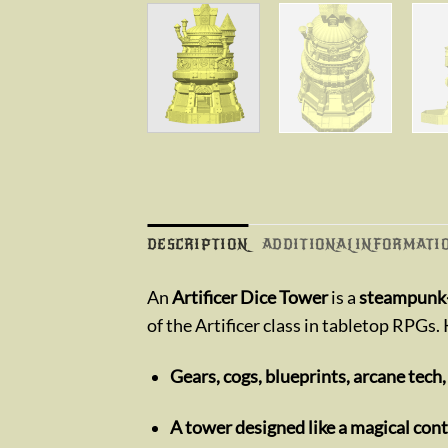
DESCRIPTION
ADDITIONAL INFORMATI
An
Artificer Dice Tower
is a
steampunk-
of the Artificer class in tabletop RPGs.
Gears, cogs, blueprints, arcane tech,
A tower designed like a magical con