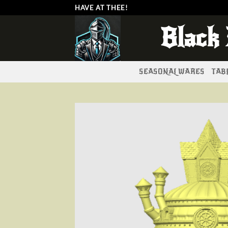
Skip
HAVE AT THEE!
to
Black
content
SEASONAL WARES
TABL