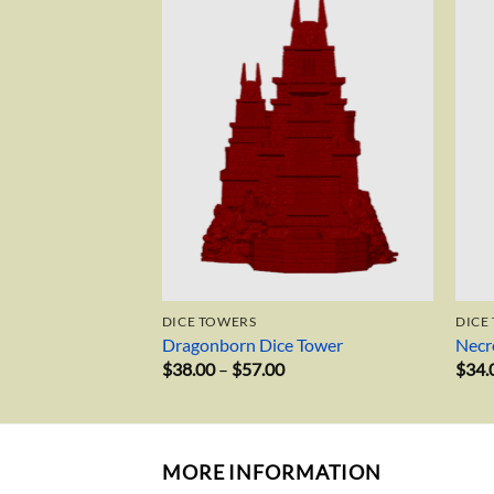
Add to
Add to
wishlist
wishlist
DICE TOWERS
DICE
Dragonborn Dice Tower
Necr
rice
Price
$
38.00
–
$
57.00
$
34.
ange:
range:
38.00
$38.00
hrough
through
55.00
$57.00
MORE INFORMATION