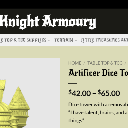
 Knight Armoury
E TOP & TCG SUPPLIES
TERRAIN
LITTLE TREASURES A
HOME
/
TABLE TOP & TCG
/
Artificer Dice T
Add to
wishlist
Pr
$
42.00
–
$
65.00
ra
Dice tower with a removabl
$4
“I have talent, brains, and a
th
things”
$6