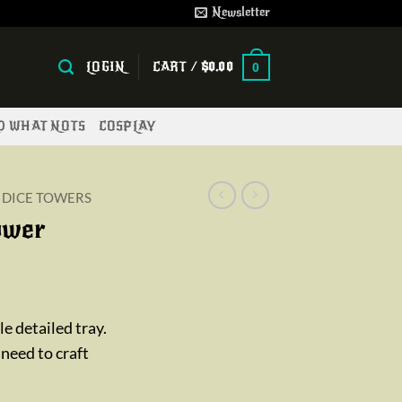
Newsletter
LOGIN
CART /
$
0.00
0
ND WHAT NOTS
COSPLAY
DICE TOWERS
ower
ice
nge:
e detailed tray.
2.00
 need to craft
rough
5.00