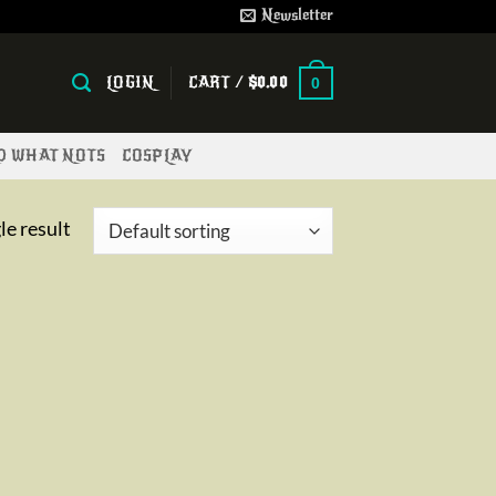
Newsletter
LOGIN
CART /
$
0.00
0
ND WHAT NOTS
COSPLAY
le result