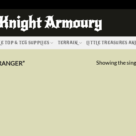
 Knight Armoury
E TOP & TCG SUPPLIES
TERRAIN
LITTLE TREASURES A
Showing the sing
RANGER”