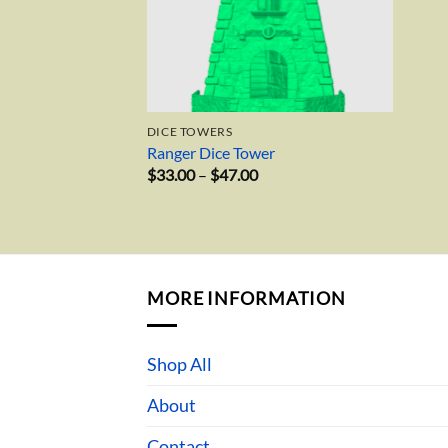
DICE TOWERS
Ranger Dice Tower
Price
$
33.00
–
$
47.00
range:
$33.00
through
$47.00
MORE INFORMATION
Shop All
About
Contact