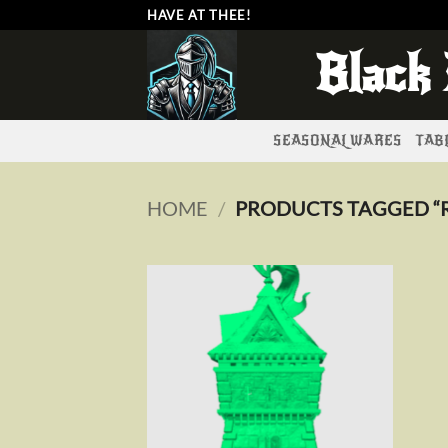
Skip
HAVE AT THEE!
to
Black
content
SEASONAL WARES
TABL
HOME
/
PRODUCTS TAGGED “
Add to
wishlist