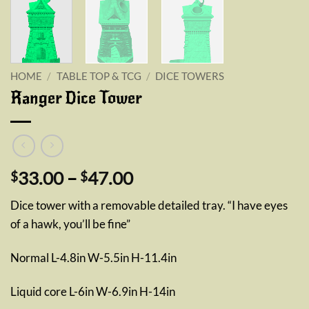
HOME
/
TABLE TOP & TCG
/
DICE TOWERS
Ranger Dice Tower
Price
33.00
–
47.00
$
$
range:
Dice tower with a removable detailed tray. “I have eyes
$33.00
of a hawk, you’ll be fine”
through
$47.00
Normal L-4.8in W-5.5in H-11.4in
Liquid core L-6in W-6.9in H-14in