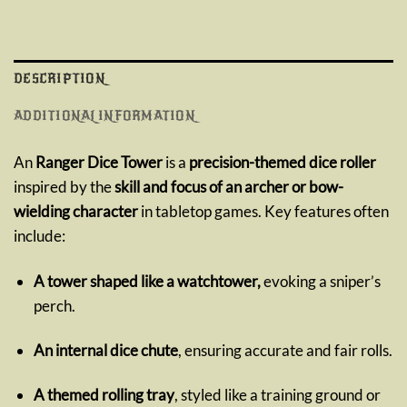
DESCRIPTION
ADDITIONAL INFORMATION
An
Ranger Dice Tower
is a
precision-themed dice roller
inspired by the
skill and focus of an archer or bow-
wielding character
in tabletop games. Key features often
include:
A tower shaped like a watchtower,
evoking a sniper’s
perch.
An internal dice chute
, ensuring accurate and fair rolls.
A themed rolling tray
, styled like a training ground or