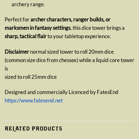
archery range.
Perfect for
archer characters, ranger builds, or
marksmen in fantasy settings
, this dice tower brings a
sharp, tactical flair
to your tabletop experience.
Disclaimer
normal sized tower to roll 20mm dice
(common size dice from chessex) while a liquid core tower
is
sized to roll 25mm dice
Designed and commercially Licenced by FatesEnd
https://www.fatesend.net
RELATED PRODUCTS