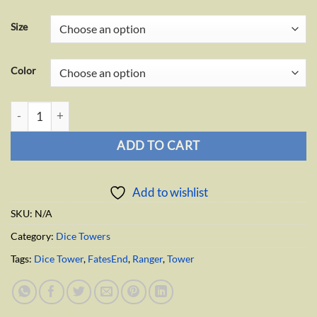
Size
Color
Ranger Dice Tower quantity
ADD TO CART
Add to wishlist
SKU:
N/A
Category:
Dice Towers
Tags:
Dice Tower
,
FatesEnd
,
Ranger
,
Tower