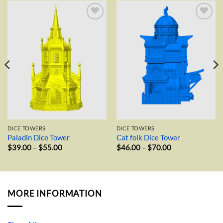
Add to
Add to
wishlist
wishlist
DICE TOWERS
DICE TOWERS
Paladin Dice Tower
Cat folk Dice Tower
Price
Price
$
39.00
–
$
55.00
$
46.00
–
$
70.00
range:
range:
$39.00
$46.00
through
through
$55.00
$70.00
MORE INFORMATION