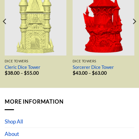
wishlist
wishlist
DICE TOWERS
DICE TOWERS
Cleric Dice Tower
Sorcerer Dice Tower
Price
Price
$
38.00
–
$
55.00
$
43.00
–
$
63.00
range:
range:
$38.00
$43.00
through
through
$55.00
$63.00
MORE INFORMATION
Shop All
About