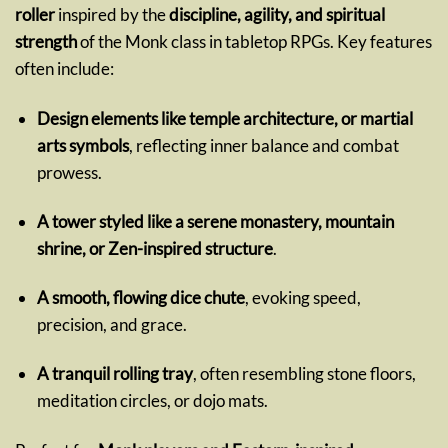
roller
inspired by the
discipline, agility, and spiritual
strength
of the Monk class in tabletop RPGs. Key features
often include:
Design elements like temple architecture, or martial
arts symbols
, reflecting inner balance and combat
prowess.
A tower styled like a serene monastery, mountain
shrine, or Zen-inspired structure
.
A smooth, flowing dice chute
, evoking speed,
precision, and grace.
A tranquil rolling tray
, often resembling stone floors,
meditation circles, or dojo mats.