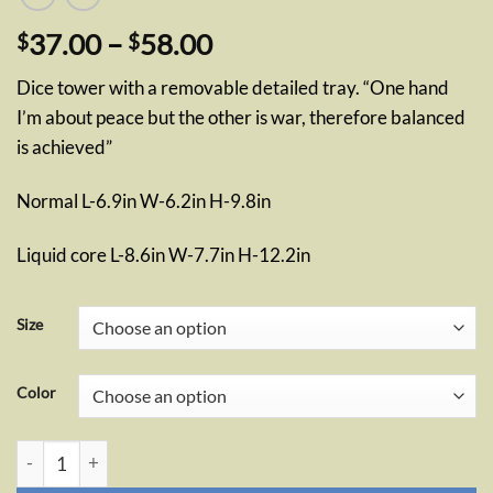
Price
37.00
–
58.00
$
$
range:
Dice tower with a removable detailed tray. “One hand
$37.00
I’m about peace but the other is war, therefore balanced
through
is achieved”
$58.00
Normal L-6.9in W-6.2in H-9.8in
Liquid core L-8.6in W-7.7in H-12.2in
Size
Color
Monk Dice Tower quantity