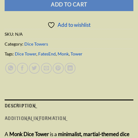
ADD TO CART
Add to wishlist
SKU:
N/A
Category:
Dice Towers
Tags:
Dice Tower
,
FatesEnd
,
Monk
,
Tower
DESCRIPTION
ADDITIONAL INFORMATION
A
Monk Dice Tower
is a
minimalist, martial-themed dice