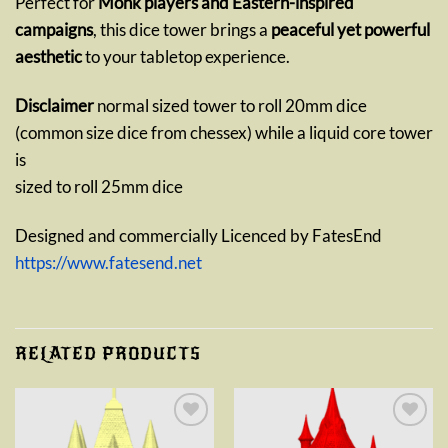
Perfect for
Monk players and Eastern-inspired
campaigns
, this dice tower brings a
peaceful yet powerful
aesthetic
to your tabletop experience.
Disclaimer
normal sized tower to roll 20mm dice
(common size dice from chessex) while a liquid core tower
is
sized to roll 25mm dice
Designed and commercially Licenced by FatesEnd
https://www.fatesend.net
RELATED PRODUCTS
Add to
Add to