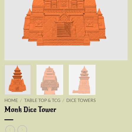
HOME
/
TABLE TOP & TCG
/
DICE TOWERS
Monk Dice Tower