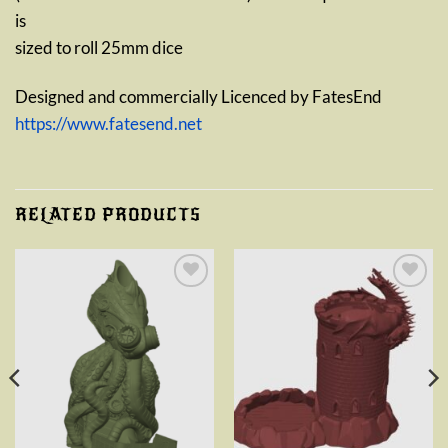
is
sized to roll 25mm dice
Designed and commercially Licenced by FatesEnd
https://www.fatesend.net
RELATED PRODUCTS
Add to
Add to
wishlist
wishlist