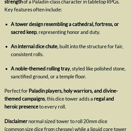
strength
of a Paladin-class character in tabletop RPGs.
Key features often include:
A tower design resembling a cathedral, fortress, or
sacred keep
, representing honor and duty.
An internal dice chute
, built into the structure for fair,
consistent rolls.
A noble-themed rolling tray
, styled like polished stone,
sanctified ground, or a temple floor.
Perfect for
Paladin players, holy warriors, and divine-
themed campaigns
, this dice tower adds a
regal and
heroic presence
to every roll.
Disclaimer
normal sized tower to roll 20mm dice
(common size dice from chessex) while a liquid core tower