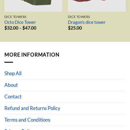
DICE TOWERS
DICE TOWERS
Octo Dice Tower
Dragon’s dice tower
Price
$
32.00
–
$
47.00
$
25.00
range:
$32.00
through
$47.00
MORE INFORMATION
Shop All
About
Contact
Refund and Returns Policy
Terms and Conditions