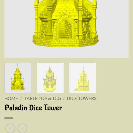
HOME
/
TABLE TOP & TCG
/
DICE TOWERS
Paladin Dice Tower