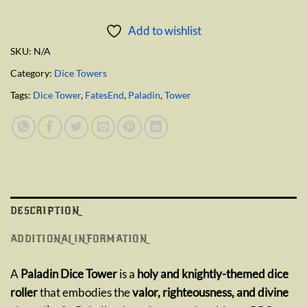
Add to wishlist
SKU:
N/A
Category:
Dice Towers
Tags:
Dice Tower
,
FatesEnd
,
Paladin
,
Tower
DESCRIPTION
ADDITIONAL INFORMATION
A
Paladin Dice Tower
is a
holy and knightly-themed dice
roller
that embodies the
valor, righteousness, and divine