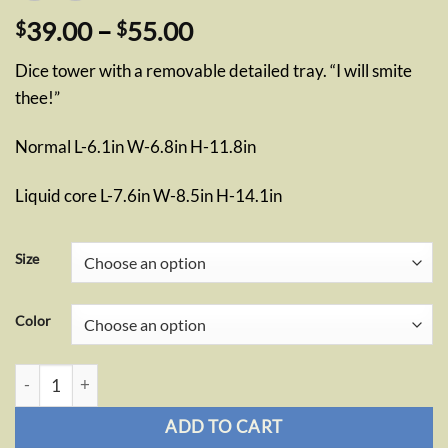
Price
39.00
–
55.00
$
$
range:
Dice tower with a removable detailed tray. “I will smite
$39.00
thee!”
through
$55.00
Normal L-6.1in W-6.8in H-11.8in
Liquid core L-7.6in W-8.5in H-14.1in
Size
Color
Paladin Dice Tower quantity
ADD TO CART