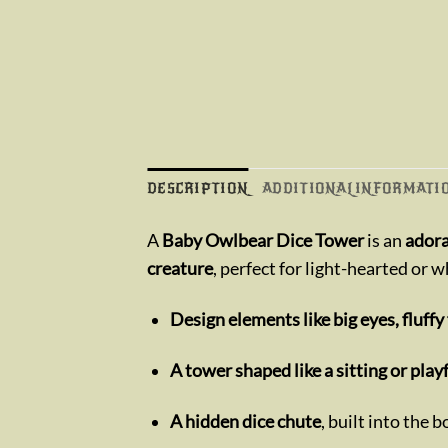
DESCRIPTION
ADDITIONAL INFORMATI
A
Baby Owlbear Dice Tower
is an
adora
creature
, perfect for light-hearted or 
Design elements like big eyes, fluffy
A tower shaped like a sitting or pla
A hidden dice chute
, built into the 