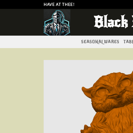
Skip
HAVE AT THEE!
to
Black
content
SEASONAL WARES
TABL