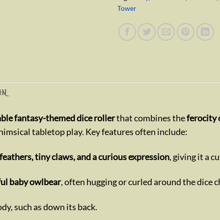
Tower
ON
ble fantasy-themed dice roller
that combines the
ferocity
whimsical tabletop play. Key features often include:
 feathers, tiny claws, and a curious expression
, giving it a c
yful baby owlbear
, often hugging or curled around the dice c
body, such as down its back.