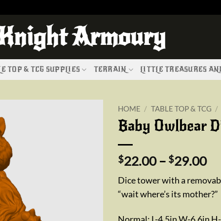
 Knight Armoury
E TOP & TCG SUPPLIES
TERRAIN
LITTLE TREASURES A
HOME
/
TABLE TOP & TCG
/
Baby Owlbear D
Add to
wishlist
Pr
$
22.00
–
$
29.00
ra
Dice tower with a removabl
$2
“wait where’s its mother?”
th
$2
Normal: L-4.5in W-6.6in H-