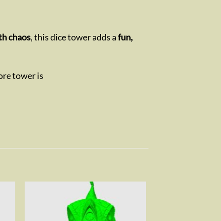
th chaos
, this dice tower adds a
fun,
ore tower is
to
Add to
ist
wishlist