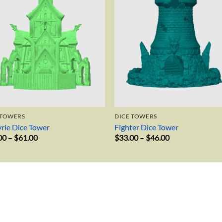
 TOWERS
DICE TOWERS
yrie Dice Tower
Fighter Dice Tower
Price
Price
00
–
$
61.00
$
33.00
–
$
46.00
range:
range:
$40.00
$33.00
through
through
$61.00
$46.00