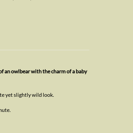
 of an owlbear with the charm of a baby
ute yet slightly wild look.
hute.