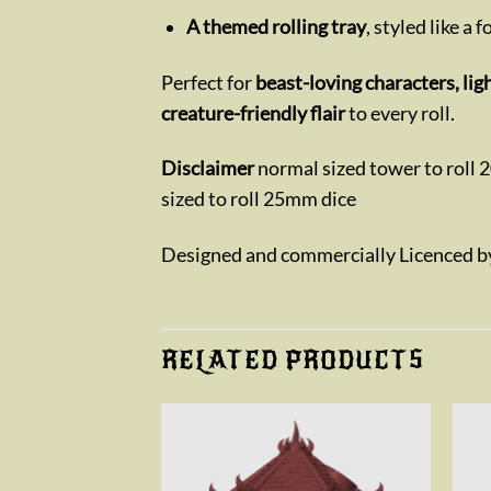
A themed rolling tray
, styled like a 
Perfect for
beast-loving characters, li
creature-friendly flair
to every roll.
Disclaimer
normal sized tower to roll 
sized to roll 25mm dice
Designed and commercially Licenced 
RELATED PRODUCTS
Add to
Add to
wishlist
wishlist