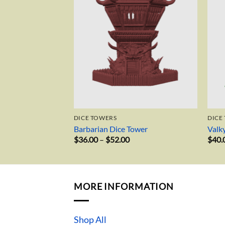
DICE TOWERS
DICE
Barbarian Dice Tower
Valk
Price
$
36.00
–
$
52.00
$
40.
range:
$36.00
through
$52.00
MORE INFORMATION
Shop All