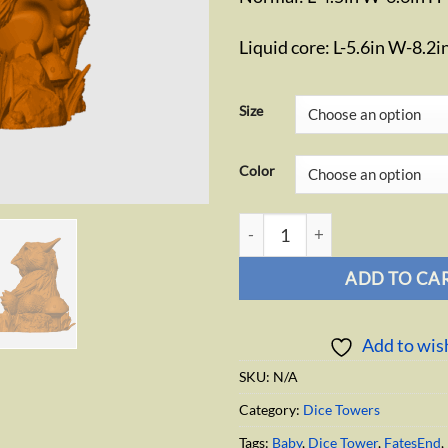
Liquid core: L-5.6in W-8.2i
Size
Color
Baby Owlbear Dice Tower quan
ADD TO CA
Add to wish
SKU:
N/A
Category:
Dice Towers
Tags:
Baby
,
Dice Tower
,
FatesEnd
,