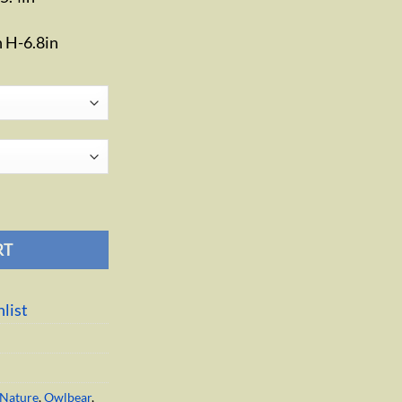
n H-6.8in
tity
RT
list
Nature
,
Owlbear
,