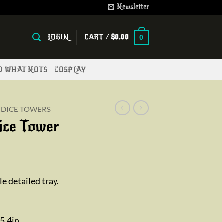
Newsletter
LOGIN
CART /
$
0.00
0
ND WHAT NOTS
COSPLAY
DICE TOWERS
ice Tower
ice
nge:
e detailed tray.
2.00
rough
9.00
5.4in