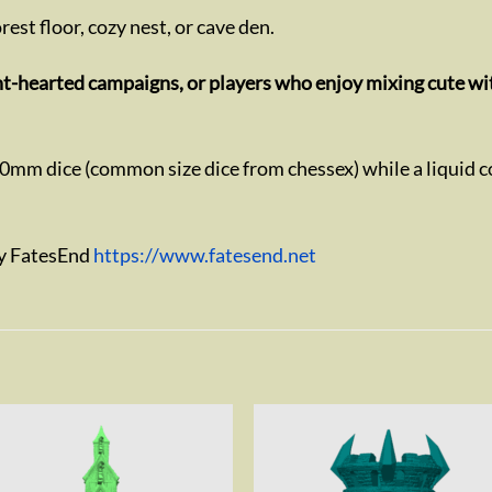
forest floor, cozy nest, or cave den.
ght-hearted campaigns, or players who enjoy mixing cute wi
20mm dice (common size dice from chessex) while a liquid c
by FatesEnd
https://www.fatesend.net
Add to
Add 
wishlist
wishl