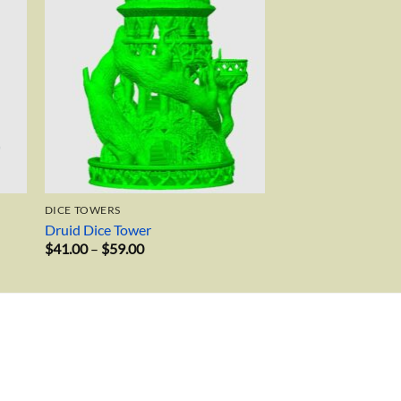
DICE TOWERS
Druid Dice Tower
Price
$
41.00
–
$
59.00
range:
$41.00
through
$59.00