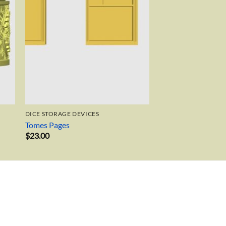
DICE STORAGE DEVICES
Tomes Pages
$
23.00