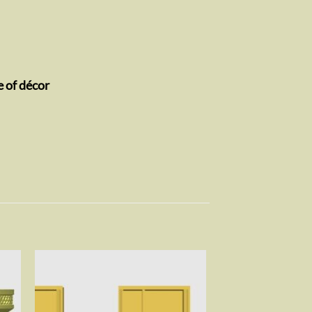
e of décor
to
Add to
ist
wishlist