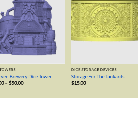
 TOWERS
DICE STORAGE DEVICES
ven Brewery Dice Tower
Storage For The Tankards
Price
00
–
$
50.00
$
15.00
range:
$34.00
through
$50.00