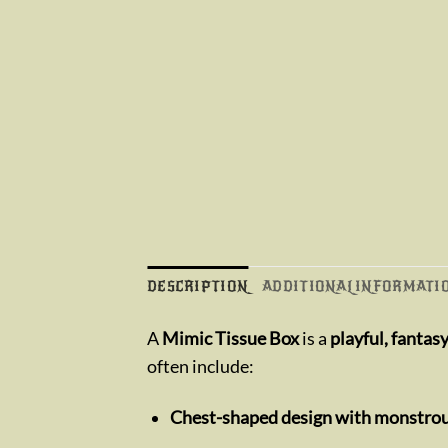
DESCRIPTION
ADDITIONAL INFORMATI
A
Mimic Tissue Box
is a
playful, fantas
often include:
Chest-shaped design with monstrou