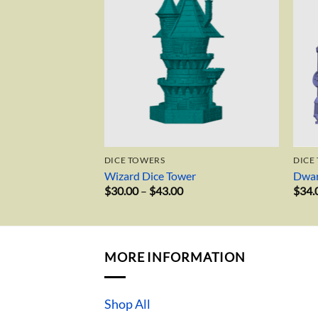
 AND WHAT NOTS
DICE TOWERS
DICE
on
Wizard Dice Tower
Dwar
Price
$
30.00
–
$
43.00
$
34.
range:
$30.00
through
$43.00
MORE INFORMATION
Shop All