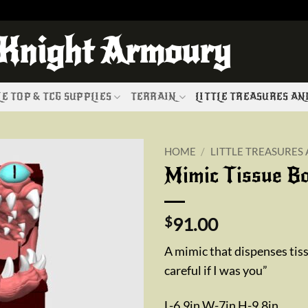
 Knight Armoury
E TOP & TCG SUPPLIES
TERRAIN
LITTLE TREASURES A
HOME
/
LITTLE TREASURES
Mimic Tissue B
Add to
wishlist
$
91.00
A mimic that dispenses tis
careful if I was you”
L-6.9in W-7in H-9.8in