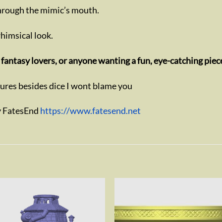
through the mimic’s mouth.
 whimsical look.
fantasy lovers, or anyone wanting a fun, eye-catching piec
sures besides dice I wont blame you
y FatesEnd
https://www.fatesend.net
Add to
Add 
wishlist
wishl