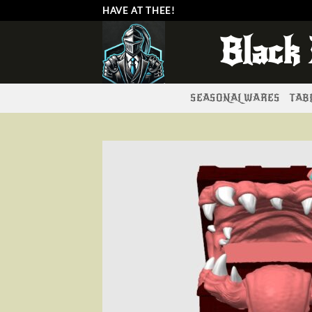
Skip
HAVE AT THEE!
to
Black
content
SEASONAL WARES
TABL