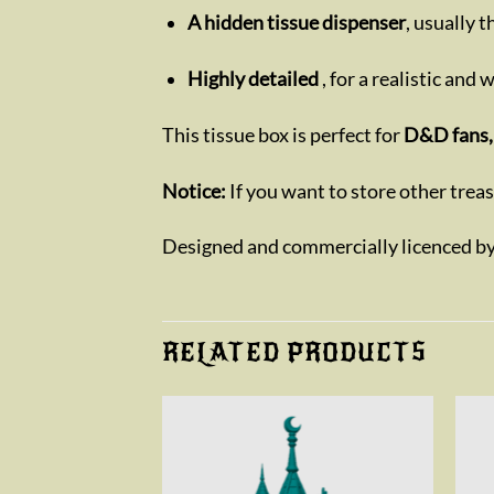
A hidden tissue dispenser
, usually 
Highly detailed
, for a realistic and
This tissue box is perfect for
D&D fans, 
Notice:
If you want to store other trea
Designed and commercially licenced b
RELATED PRODUCTS
Add to
Add to
wishlist
wishlist