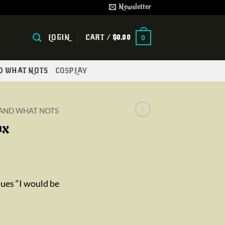
Newsletter
LOGIN
CART /
$
0.00
0
ND WHAT NOTS
COSPLAY
 AND WHAT NOTS
ox
sues “I would be