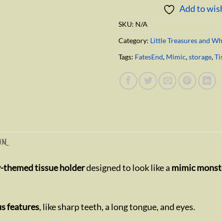
Add to wish
SKU:
N/A
Category:
Little Treasures and W
Tags:
FatesEnd
,
Mimic
,
storage
,
Ti
ON
y-themed tissue holder
designed to look like a
mimic monste
s features
, like sharp teeth, a long tongue, and eyes.