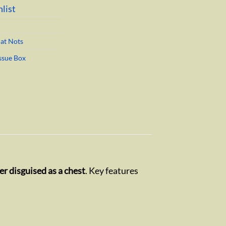
list
hat Nots
ssue Box
r disguised as a chest
. Key features