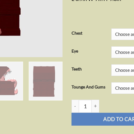
Chest
Eye
Teeth
Tounge And Gums
Mimic Tissue Box quantity
ADD TO CA